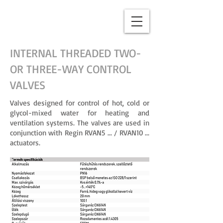
INTERNAL THREADED TWO-
OR THREE-WAY CONTROL
VALVES
Valves designed for control of hot, cold or
glycol-mixed water for heating and
ventilation systems. The valves are used in
conjunction with Regin RVAN5 ... / RVAN10 ...
actuators.