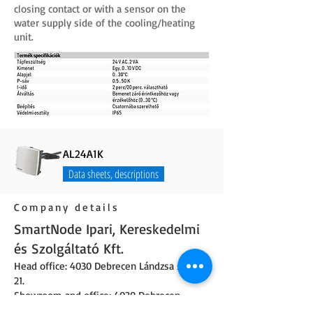
closing contact or with a sensor on the
water supply side of the cooling/heating
unit.
AL24A1K
Data sheets, descriptions
Company details
SmartNode Ipari, Kereskedelmi
és Szolgáltató Kft.
Head office: 4030 Debrecen Lándzsa street
21.
Showroom and office: 4030 Debrecen,
Lándzsa street 19.