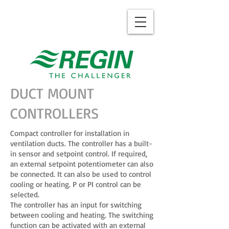
DUCT MOUNT
CONTROLLERS
Compact controller for installation in
ventilation ducts. The controller has a built-
in sensor and setpoint control. If required,
an external setpoint potentiometer can also
be connected. It can also be used to control
cooling or heating. P or PI control can be
selected.
The controller has an input for switching
between cooling and heating. The switching
function can be activated with an external