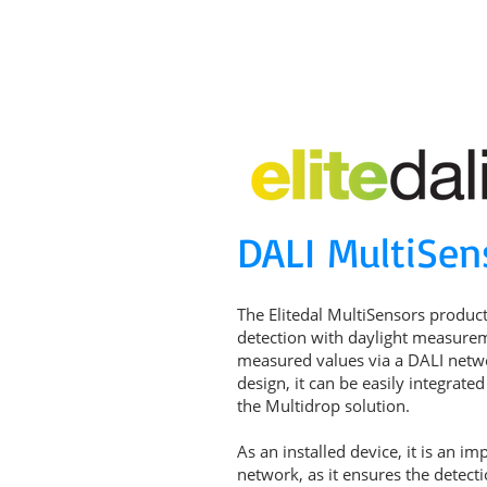
MAIN PAGE
ABOUT US
PARTNERS
P
DALI MultiSen
The Elitedal MultiSensors produc
detection with daylight measure
measured values via a DALI networ
design, it can be easily integrate
the Multidrop solution.
As an installed device, it is an i
network, as it ensures the detect