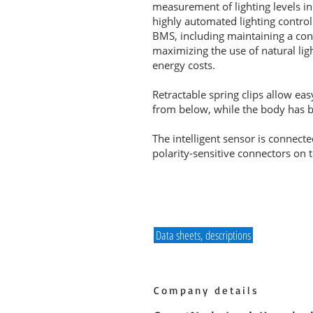
measurement of lighting levels in
highly automated lighting control
BMS, including maintaining a cons
maximizing the use of natural ligh
energy costs.
Retractable spring clips allow ea
from below, while the body has bui
The intelligent sensor is connecte
polarity-sensitive connectors on 
Data sheets, descriptions
Company details