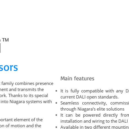
RODUCT CATALOGUE
DEVELOPMENTS
EDUCATION
KNOWLE
sors
Main features
t family combines presence
ment and transmits the
It is fully compatible with any D
k. Thanks to its special
current DALI open standards.
d into Niagara systems with
Seamless connectivity, commis
through Niagara's elite solutions
It can be powered directly fro
mportant element of the
installation and wiring to the DALI
ion of motion and the
Available in two different mountin