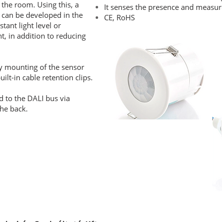
 the room. Using this, a
It senses the presence and measures
 can be developed in the
CE, RoHS
tant light level or
t, in addition to reducing
sy mounting of the sensor
lt-in cable retention clips.
d to the DALI bus via
the back.