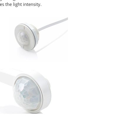
 the light intensity.