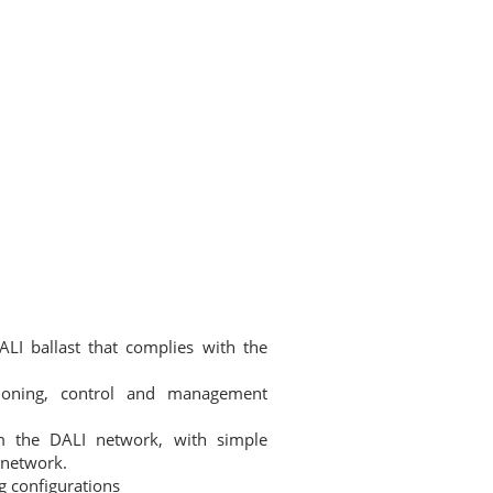
DGE BASE
CONTACT
NEWSLETTER
☰
ALI ballast that complies with the
sioning, control and management
m the DALI network, with simple
 network.
g configurations