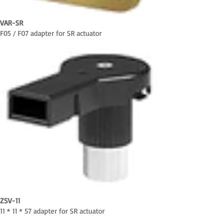
VAR-SR
F05 / F07 adapter for SR actuator
ZSV-11
11 * 11 * 57 adapter for SR actuator