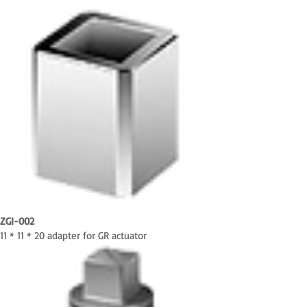
ZGI-002
11 * 11 * 20 adapter for GR actuator