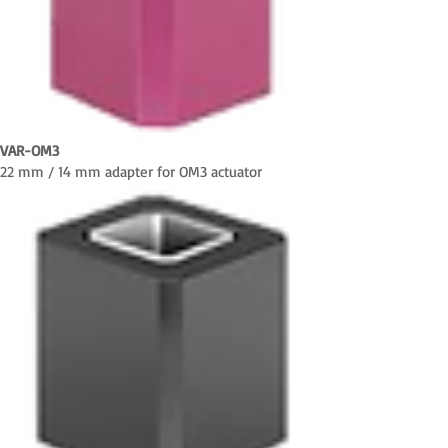
VAR-OM3
22 mm / 14 mm adapter for OM3 actuator