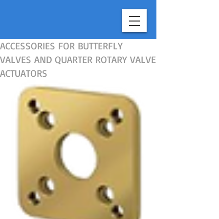
top of page
ACCESSORIES FOR BUTTERFLY
VALVES AND QUARTER ROTARY VALVE
ACTUATORS