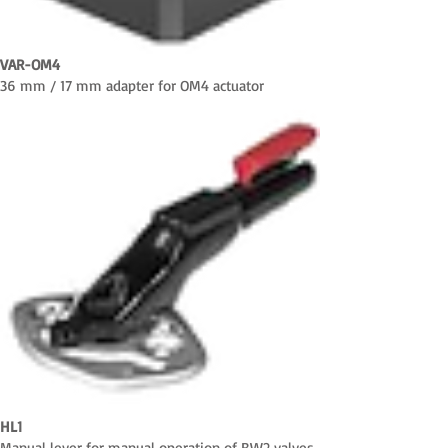
VAR-OM4
36 mm / 17 mm adapter for OM4 actuator
HL1
Manual lever for manual operation of BW2 valves,