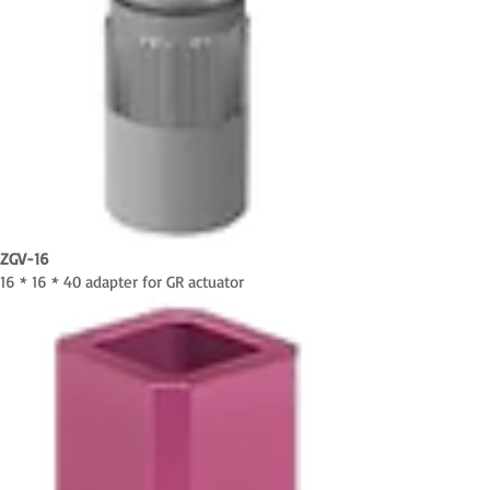
ZGV-16
16 * 16 * 40 adapter for GR actuator