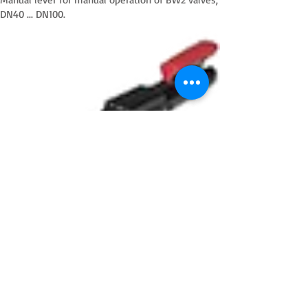
DN40 ... DN100.
HL2
Manual lever for manual operation of BW2 valves,
DN125 ... DN150.