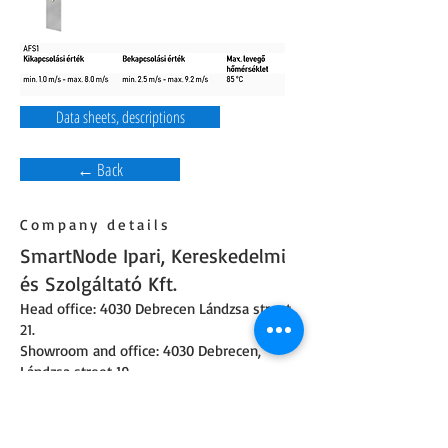
Data sheets, descriptions
← Back
Company details
SmartNode Ipari, Kereskedelmi
és Szolgáltató Kft.
Head office: 4030 Debrecen Lándzsa street
21.
Showroom and office: 4030 Debrecen,
Lándzsa street 19.
Phone number:
+36 52 226 922
,
+36 30 160
8900
Opening hours: On weekdays from 8 am to