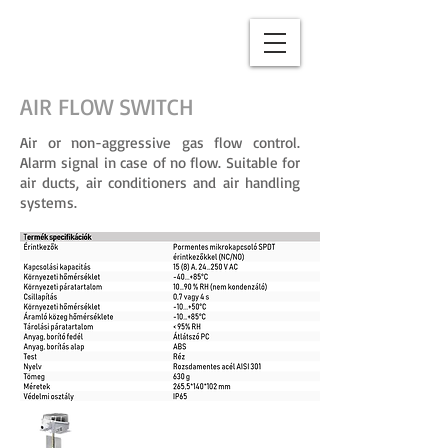
AIR FLOW SWITCH
Air or non-aggressive gas flow control.
Alarm signal in case of no flow. Suitable for
air ducts, air conditioners and air handling
systems.