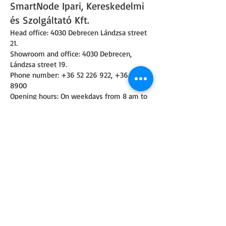
SmartNode Ipari, Kereskedelmi
és Szolgáltató Kft.
Head office: 4030 Debrecen Lándzsa street
21.
Showroom and office: 4030 Debrecen,
Lándzsa street 19.
Phone number:
+36 52 226 922
,
+36 30 160
8900
Opening hours: On weekdays from 8 am to
16:30 pm
Email:
info@smartnode.hu
,
iroda@smartnode.hu
Tax number:
25140354-2-09
Company registration number:
09-09-
026732
© 2023 BY EZ ELECTRONICS. PROUDLY CREATED WITH
WIX.COM