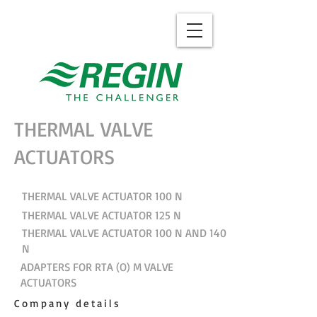
THERMAL VALVE
ACTUATORS
THERMAL VALVE ACTUATOR 100 N
THERMAL VALVE ACTUATOR 125 N
THERMAL VALVE ACTUATOR 100 N AND 140
N
ADAPTERS FOR RTA (O) M VALVE
ACTUATORS
Company details