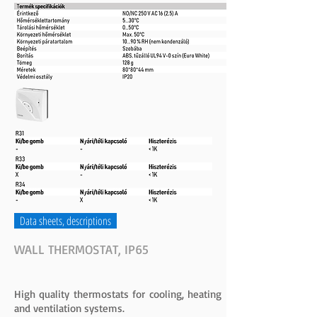
Data sheets, descriptions
WALL THERMOSTAT, IP65
High quality thermostats for cooling, heating
and ventilation systems.