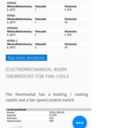
Data sheets, descriptions
ELECTROMECHANICAL ROOM
THERMOSTAT FOR FAN-COILS
The thermostat has a heating / cooling
switch and a fan speed control switch.