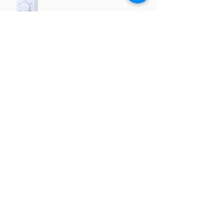
RRT025A
Function
Heating / cooling switch
Data sheets, descriptions
← Back
Company details
SmartNode Ipari, Kereskedelmi
és Szolgáltató Kft.
Head office: 4030 Debrecen Lándzsa street
21.
Showroom and office: 4030 Debrecen,
Lándzsa street 19.
Phone number:
+36 52 226 922
,
+36 30 160