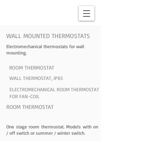
WALL MOUNTED THERMOSTATS
Electromechanical thermostats for wall
mounting.
ROOM THERMOSTAT
WALL THERMOSTAT, IP65
ELECTROMECHANICAL ROOM THERMOSTAT
FOR FAN-COIL
ROOM THERMOSTAT
One stage room thermostat. Models with on
/ off switch or summer / winter switch.