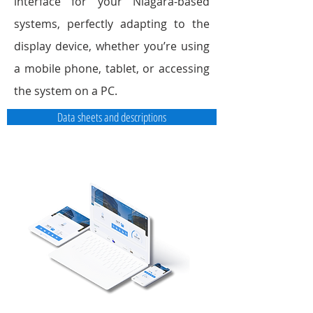
interface for your Niagara-based
systems, perfectly adapting to the
display device, whether you’re using
a mobile phone, tablet, or accessing
the system on a PC.
Data sheets and descriptions