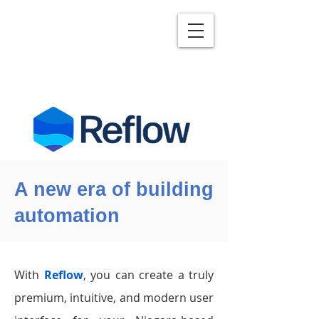
A new era of building
automation
With
Reflow
, you can create a truly
premium, intuitive, and modern user