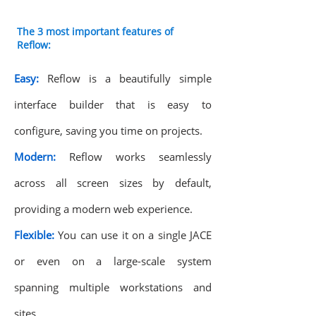
The 3 most important features of
Reflow:
Easy:
Reflow is a beautifully simple
interface builder that is easy to
configure, saving you time on projects.
Modern:
Reflow works seamlessly
across all screen sizes by default,
providing a modern web experience.
Flexible:
You can use it on a single JACE
or even on a large-scale system
spanning multiple workstations and
sites.