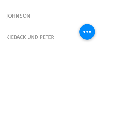
JOHNSON
KIEBACK UND PETER
L&G, L&S, SIEMENS
LDM
OSBY (OAB)
OSBY (3/8 "THREAD ON STEM)