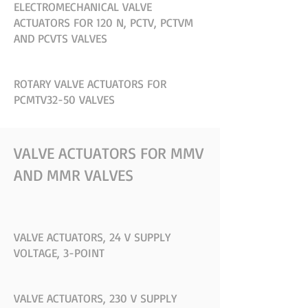
ELECTROMECHANICAL VALVE
ACTUATORS FOR 120 N, PCTV, PCTVM
AND PCVTS VALVES
ROTARY VALVE ACTUATORS FOR
PCMTV32-50 VALVES
VALVE ACTUATORS FOR MMV
AND MMR VALVES
VALVE ACTUATORS, 24 V SUPPLY
VOLTAGE, 3-POINT
VALVE ACTUATORS, 230 V SUPPLY