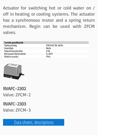
Actuator for switching hot or cold water on /
off in heating or cooling systems. The actuator
has a synchronous motor and a spring return
mechanism. Regin can be used with ZFCM
valves.
RVAFC-2302
Valve: ZFCM-2
RVAFC-2303
Valve: ZFCM-3
Data sheets, descriptions