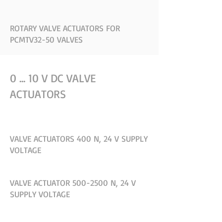
ROTARY VALVE ACTUATORS FOR
PCMTV32-50 VALVES
0 ... 10 V DC VALVE
ACTUATORS
VALVE ACTUATORS 400 N, 24 V SUPPLY
VOLTAGE
VALVE ACTUATOR 500-2500 N, 24 V
SUPPLY VOLTAGE