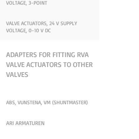
VOLTAGE, 3-POINT
VALVE ACTUATORS, 24 V SUPPLY
VOLTAGE, 0-10 V DC
ADAPTERS FOR FITTING RVA
VALVE ACTUATORS TO OTHER
VALVES
ABS, VUNSTENA, VM (SHUNTMASTER)
ARI ARMATUREN