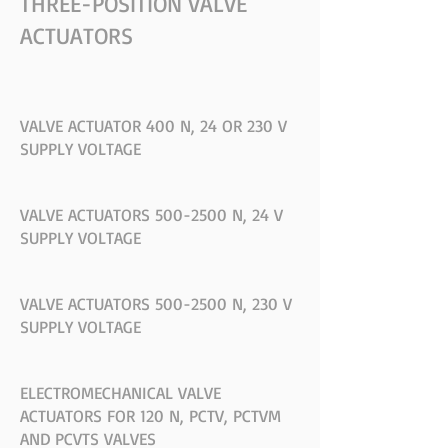
THREE-POSITION VALVE
ACTUATORS
VALVE ACTUATOR 400 N, 24 OR 230 V
SUPPLY VOLTAGE
VALVE ACTUATORS 500-2500 N, 24 V
SUPPLY VOLTAGE
VALVE ACTUATORS 500-2500 N, 230 V
SUPPLY VOLTAGE
ELECTROMECHANICAL VALVE
ACTUATORS FOR 120 N, PCTV, PCTVM
AND PCVTS VALVES