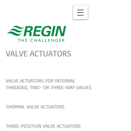
VALVE ACTUATORS
VALVE ACTUATORS FOR INTERNAL
THREADED, TWO- OR THREE-WAY VALVES
THERMAL VALVE ACTUATORS
THREE-POSITION VALVE ACTUATORS