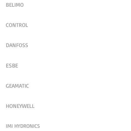
BELIMO
CONTROL
DANFOSS
ESBE
GEAMATIC
HONEYWELL
IMI HYDRONICS