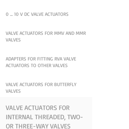
0 ... 10 V DC VALVE ACTUATORS
VALVE ACTUATORS FOR MMV AND MMR
VALVES
ADAPTERS FOR FITTING RVA VALVE
ACTUATORS TO OTHER VALVES
VALVE ACTUATORS FOR BUTTERFLY
VALVES
VALVE ACTUATORS FOR
INTERNAL THREADED, TWO-
OR THREE-WAY VALVES