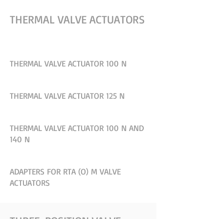
THERMAL VALVE ACTUATORS
THERMAL VALVE ACTUATOR 100 N
THERMAL VALVE ACTUATOR 125 N
THERMAL VALVE ACTUATOR 100 N AND
140 N
ADAPTERS FOR RTA (O) M VALVE
ACTUATORS