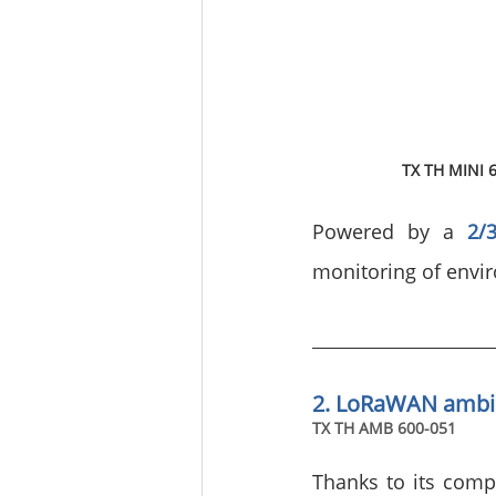
TX TH MINI 
Powered by a 
2/
monitoring of envi
2. LoRaWAN ambi
TX TH AMB 600-051
Thanks to its compa