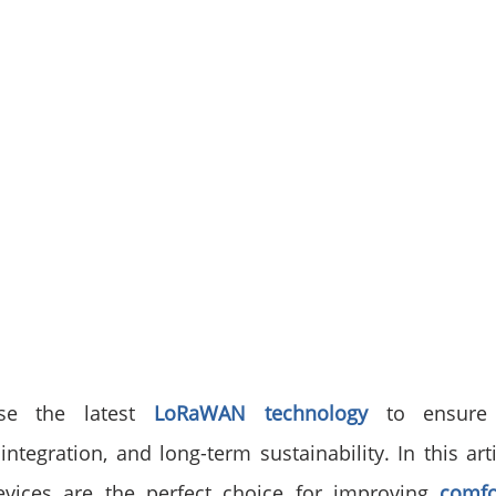
se the latest 
LoRaWAN technology
 to ensure 
ntegration, and long-term sustainability. In this arti
vices are the perfect choice for improving 
comfo