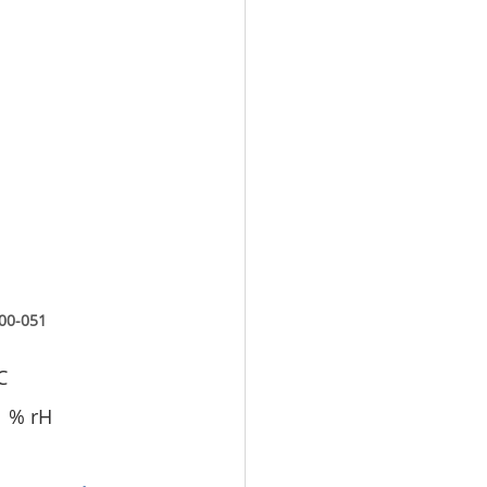
00-051
C
1 % rH