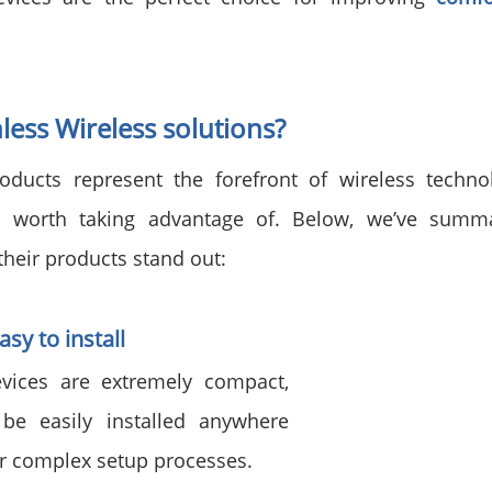
ess Wireless solutions?
oducts represent the forefront of wireless technol
 worth taking advantage of. Below, we’ve summa
their products stand out:
sy to install
vices are extremely compact, 
be easily installed anywhere 
or complex setup processes.