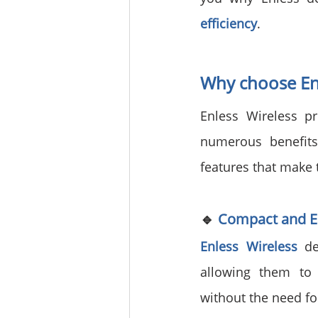
efficiency
.
Why choose Enl
Enless Wireless pr
numerous benefits
features that make 
🔹 
Compact and Ea
Enless Wireless
 de
allowing them to 
without the need f