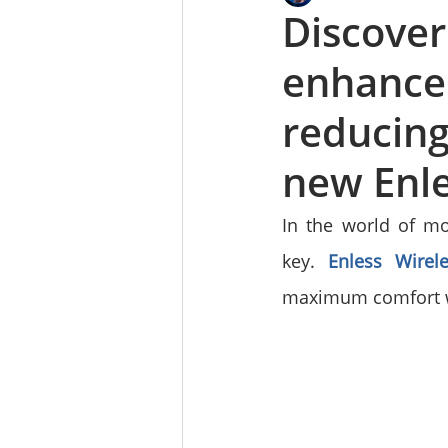
Discove
enhance 
reducing
new Enle
In the world of mo
key. 
Enless Wirele
maximum comfort wi