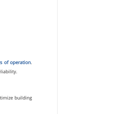
s of operation
. 
iability.
imize building 