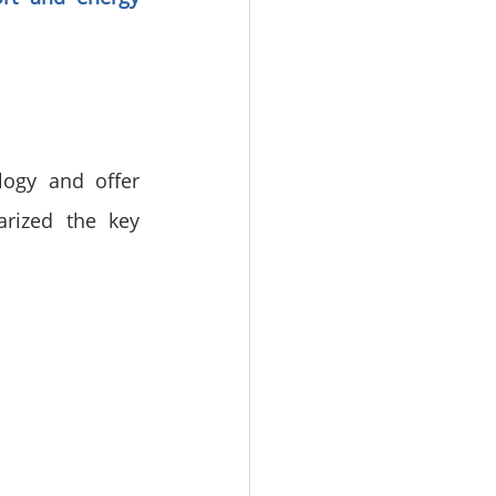
ogy and offer 
rized the key 