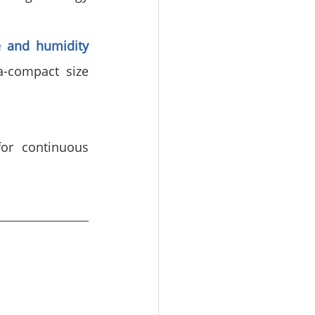
 and humidity 
a-compact size 
or continuous 