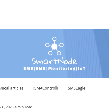
RODUCT CATALOGUE
DEVELOPMENTS
EDUCATION
KNOWLE
nical articles
iSMAControlli
SMSEagle
 6, 2025
4 min read