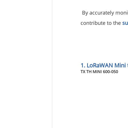
 By accurately moni
contribute to the 
su
1. LoRaWAN Mini 
TX TH MINI 600-050