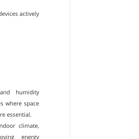
devices actively 
and humidity 
es where space 
re essential.
door climate, 
ving energy 