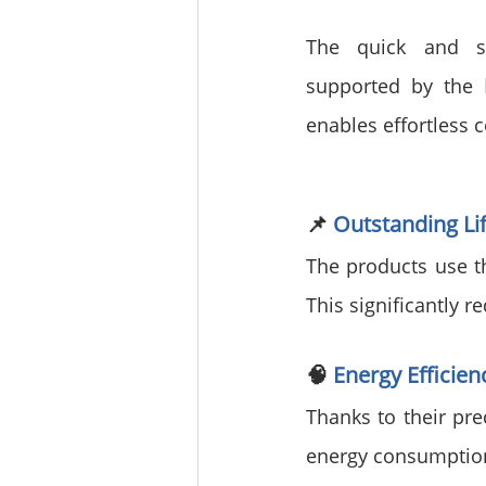
The quick and sim
supported by the 
enables effortless c
📌 
Outstanding L
The products use th
This significantly 
🧠 
Energy Efficie
Thanks to their pre
energy consumption