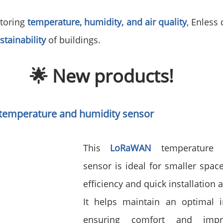
toring 
temperature, humidity, and air quality
, Enless 
stainability
of buildings.
🌟 New products!
temperature and humidity sensor
This 
LoRaWAN 
temperature 
sensor is ideal for smaller spac
efficiency and quick installation a
It helps maintain an optimal in
ensuring comfort and impro