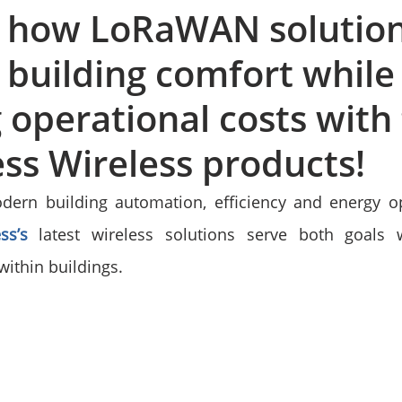
r how LoRaWAN solution
building comfort while
 operational costs with
ss Wireless products!
dern building automation, efficiency and energy op
ss’s
 latest wireless solutions serve both goals w
thin buildings.