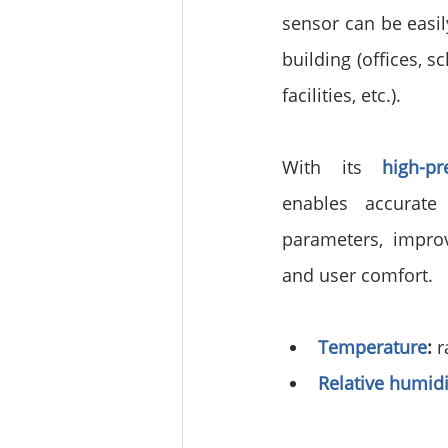
sensor can be easily
building (offices, s
facilities, etc.).
With its 
high-p
enables accurate 
parameters, improv
and user comfort.
Temperature
:
 
Relative humidi