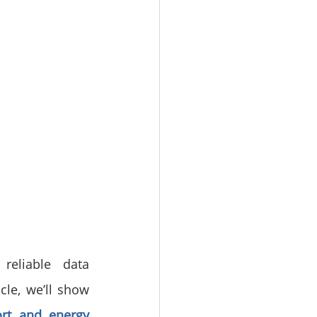
reliable data 
cle, we’ll show 
rt and energy 