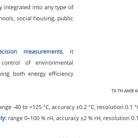
 integrated into any type of 
chools, social housing, public 
recision measurements
, it 
control of environmental 
ing both energy efficiency 
TX TH AMB 6
range -40 to +125 °C, accuracy ±0.2 °C, resolution 0.1 °
ty:
 range 0–100 % rH, accuracy ±2 % rH, resolution 0.