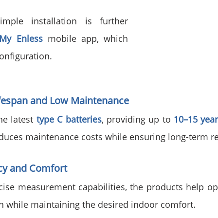
ple installation is further 
My Enless
 mobile app, which 
onfiguration.
ifespan and Low Maintenance
e latest 
type C batteries
, providing up to 
10–15 year
reduces maintenance costs while ensuring long-term rel
ncy and Comfort
cise measurement capabilities, the products help opt
 while maintaining the desired indoor comfort.