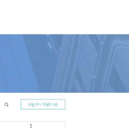
DGE BASE
CONTACT
NEWSLETTER
☰
Log in / Sign up