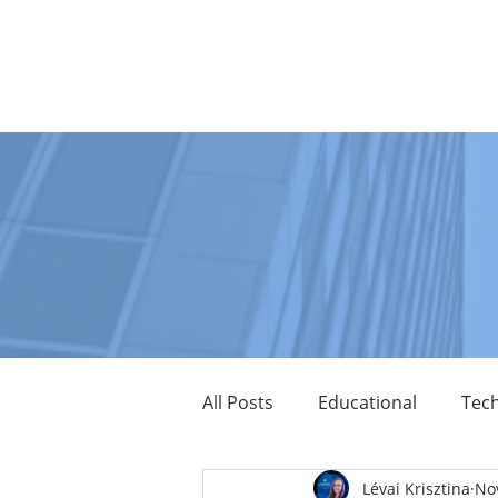
MAIN PAGE
ABOUT US
PARTNERS
P
All Posts
Educational
Tech
Lévai Krisztina
Nov
LumenRadio
Tridium