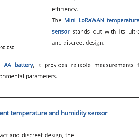
efficiency.
The 
Mini LoRaWAN temperature
sensor
 stands out with its ultr
and discreet design. 
600-050
3 AA battery
, it provides reliable measurements f
ronmental parameters.
ent 
temperature and humidity sensor
ct and discreet design, the 