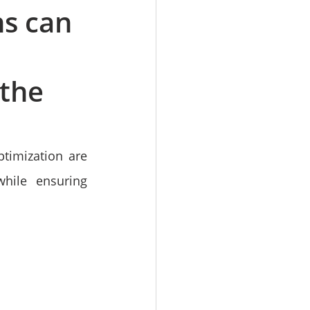
s can
 the
timization are 
hile ensuring 