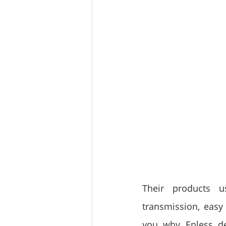
Their products u
transmission, easy i
you why Enless de