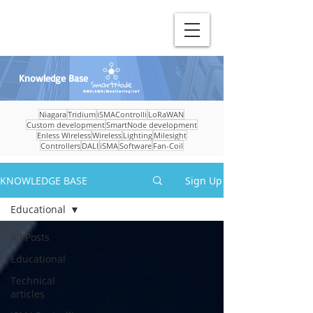
Knowledge Base
Niagara
Tridium
iSMAControlli
LoRaWAN
Custom development
SmartNode development
Enless Wireless
Wireless
Lighting
Milesight
Controllers
DALI
iSMA
Software
Fan-Coil
KNOWLEDGE BASE
Sign Up
Educational
All Posts
Educational
Technical
articles