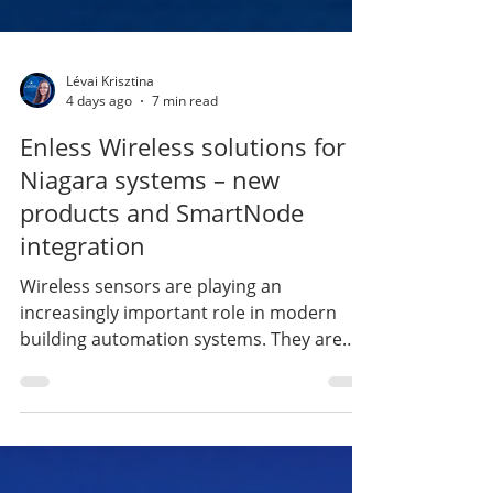
Lévai Krisztina
4 days ago
7 min read
Enless Wireless solutions for
Niagara systems – new
products and SmartNode
integration
Wireless sensors are playing an
increasingly important role in modern
building automation systems. They are
particularly beneficial when upgrading
existing buildings, adding measurement
points retrospectively, or in any