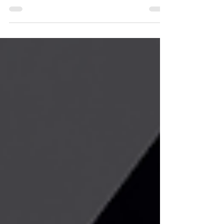
Although email and mobile app-based
notifications are becoming increasingly
common, SMS remains one of the most
reliable and direct forms of
communication in the operation of critical
infrastructures. This is why we developed
the SN-TELTONIKASMS module, which
enables the direct integration of the SMS
functions of Teltonika RUT200 and RUT241
routers into the Niagara environment.