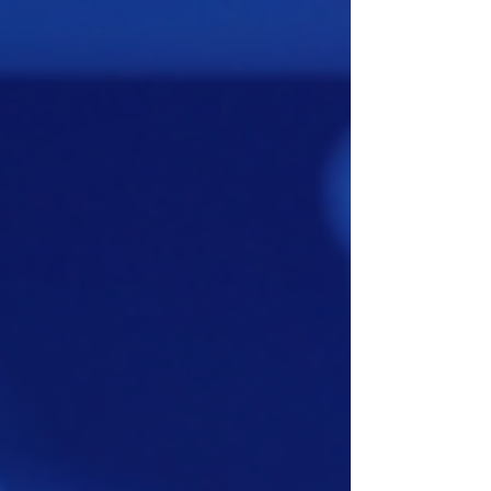
application where conventional cabling
would be difficult, costly, or require
significant construction work.Erre kínál
célzott megoldást az Enless LoRaWAN
gateway, amely kifejezetten
épületfelügyeleti rendszerekhez (BMS) lett
tervezve.