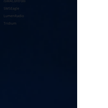
iSMAControlli
SMSEagle
LumenRadio
Tridium