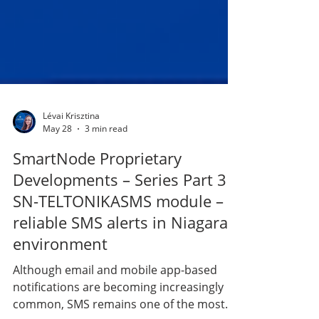
Lévai Krisztina
May 28
3 min read
SmartNode Proprietary
Developments – Series Part 3 |
SN-TELTONIKASMS module –
reliable SMS alerts in Niagara
environment