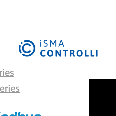
RODUCT CATALOGUE
DEVELOPMENTS
EDUCATION
KNOWLE
ries
eries