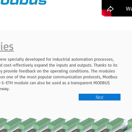
ies
ere specially developed for industrial automation processes,
d cost-effectively expand the inputs and outputs. Thanks to its
sly provide feedback on the operating conditions. The modules
 on one of the most popular communication protocols, Modbus
AR-S-ETH module can also be used as a transparent MODBUS
eway.
Next