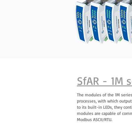
SfAR - 1M s
The modules of the 1M series
processes, with which output
to its built-in LEDs, they co
modules are capable of comm
Modbus ASCII/RTU.