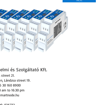
lmi és Szolgáltató Kft.
street 21.
, Lándzsa street 19.
6 30 160 8900
8 am to 16:30 pm
smartnode.hu
09-026732