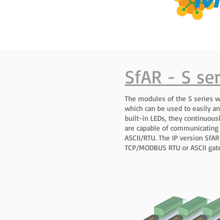
SfAR - S ser
The modules of the S series w
which can be used to easily an
built-in LEDs, they continuou
are capable of communicating
ASCII/RTU. The IP version Sf
TCP/MODBUS RTU or ASCII gat