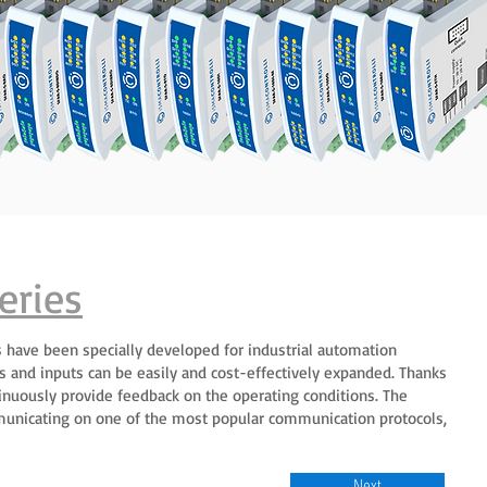
eries
 have been specially developed for industrial automation
s and inputs can be easily and cost-effectively expanded. Thanks
ntinuously provide feedback on the operating conditions. The
unicating on one of the most popular communication protocols,
Next