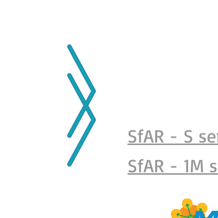
MAIN PAGE
ABOUT US
PARTNERS
P
SfAR - S se
SfAR - 1M s