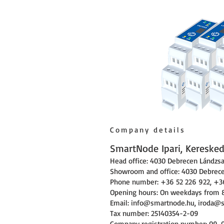
Company details
SmartNode Ipari, Kereskede
Head office: 4030 Debrecen Lándzsa 
Showroom and office: 4030 Debrecen
Phone number: +36 52 226 922, +3
Opening hours: On weekdays from 
Email:
info@smartnode.hu
,
iroda@
Tax number: 25140354-2-09
Company registration number: 09-