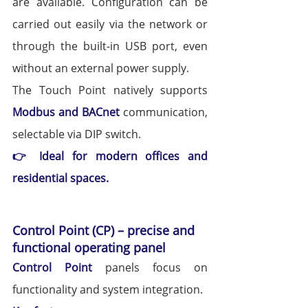
are available. Configuration can be 
carried out easily via the network or 
through the built-in USB port, even 
without an external power supply.
The Touch Point natively supports 
Modbus and BACnet
 communication, 
selectable via DIP switch.
👉 Ideal for modern offices and 
residential spaces.
Control Point (CP) – precise and 
functional operating panel
Control Point
panels focus on 
functionality and system integration.