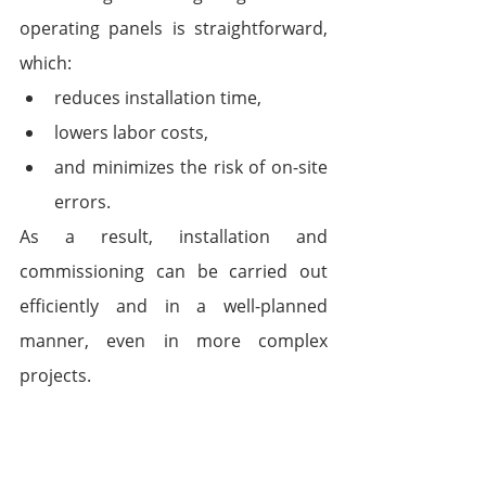
operating panels is straightforward, 
which:
reduces installation time,
lowers labor costs,
and minimizes the risk of on-site 
errors.
As a result, installation and 
commissioning can be carried out 
efficiently and in a well-planned 
manner, even in more complex 
projects.