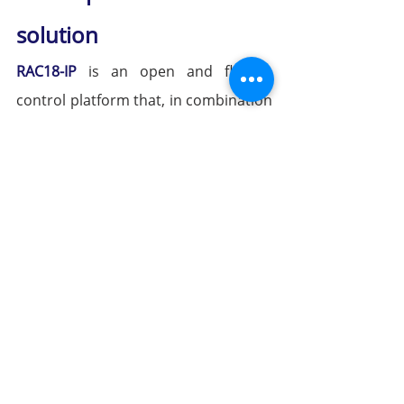
solution
RAC18-IP
 is an open and flexible 
control platform that, in combination 
with various 
iSMA CONTROLLI wall 
panels
—including 
Touch Point (TP) 
and Control Point (CP)
 devices—
provides a comprehensive solution 
for room- and zone-level HVAC 
control.
Modern technology, selectable user 
interfaces, and premium yet 
functional design – tailored to project 
requirements.