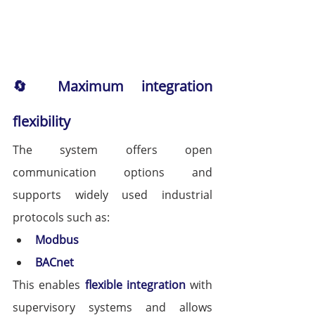
🔄 Maximum integration 
flexibility
The system offers open 
communication options and 
supports widely used industrial 
protocols such as:
Modbus
BACnet
This enables 
flexible integration
 with 
supervisory systems and allows 