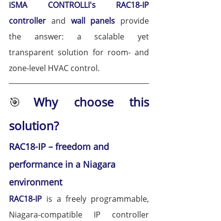
iSMA CONTROLLI's 
RAC18-IP 
controller
 and
 wall panels
 provide 
the answer: a scalable yet 
transparent solution for room- and 
zone-level HVAC control.
🎯
Why choose this 
solution?
RAC18-IP – freedom and 
performance in a Niagara 
environment
RAC18-IP
 is a freely programmable, 
Niagara-compatible IP controller 