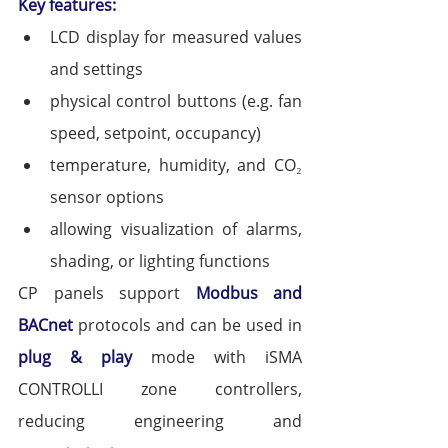
Key features:
LCD display for measured values 
and settings
physical control buttons (e.g. fan 
speed, setpoint, occupancy)
temperature, humidity, and CO₂ 
sensor options
allowing visualization of alarms, 
shading, or lighting functions
CP panels support 
Modbus and 
BACnet
 protocols and can be used in 
plug & play
 mode with iSMA 
CONTROLLI zone controllers, 
reducing engineering and 