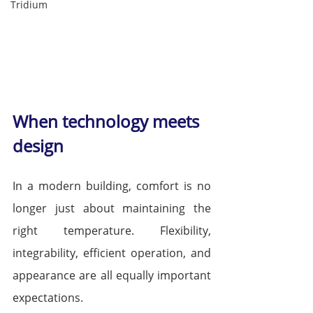
Tridium
When technology meets 
design
In a modern building, comfort is no 
longer just about maintaining the 
right temperature. Flexibility, 
integrability, efficient operation, and 
appearance are all equally important 
expectations.