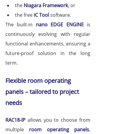
the 
Niagara Framework
, or
the free 
iC Tool
 software.
The built-in 
nano EDGE ENGINE
 is 
continuously evolving with regular 
functional enhancements, ensuring a 
future-proof solution in the long 
term.
Flexible room operating 
panels – tailored to project 
needs
RAC18-IP
 allows you to choose from 
multiple 
room operating panels
, 