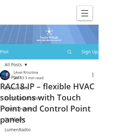
Post
Sign Up
All Posts
Lévai Krisztina
All Posts
Jan 13
3 min read
RAC18-IP – flexible HVAC
Educational
solutions with Touch
Technical articles
Point and Control Point
iSMAControlli
panels
SMSEagle
LumenRadio