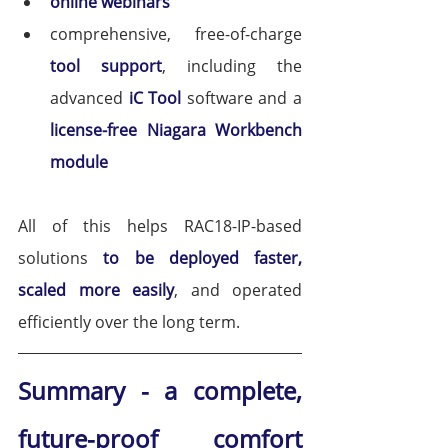
online webinars
comprehensive, free-of-charge 
tool support
, including the 
advanced 
iC Tool
software and a 
license-free Niagara Workbench 
module
All of this helps RAC18-IP-based 
solutions 
to be deployed faster, 
scaled more easily
, and operated 
efficiently over the long term.
Summary - a complete, 
future-proof comfort 