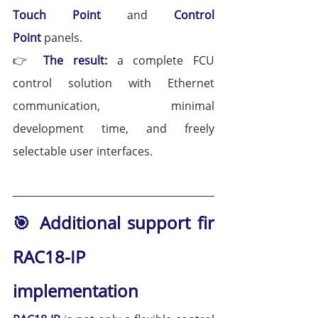
Touch Point 
and 
Control 
Point
 panels.
👉 
The result:
 a complete FCU 
control solution with Ethernet 
communication, minimal 
development time, and freely 
selectable user interfaces.
🎯 Additional support fir 
RAC18-IP 
implementation