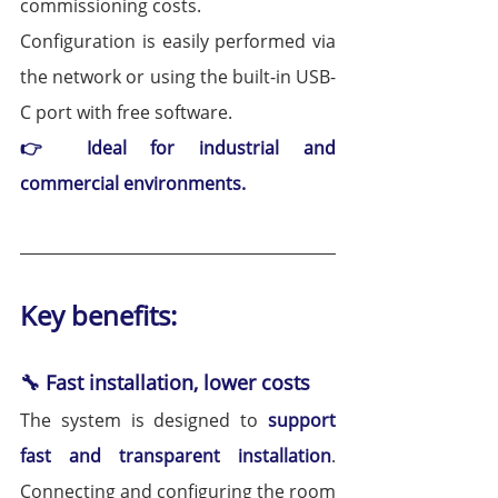
commissioning costs.
Configuration is easily performed via 
the network or using the built-in USB-
C port with free software.
👉 Ideal for industrial and 
commercial environments.
Key benefits:
🔧 Fast installation, lower costs
The system is designed to 
support 
fast and transparent installation
. 
Connecting and configuring the room 