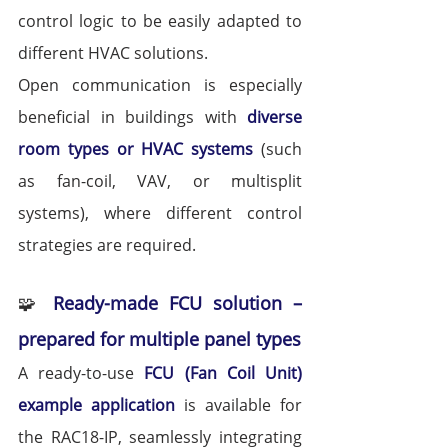
control logic to be easily adapted to 
different HVAC solutions.
Open communication is especially 
beneficial in buildings with 
diverse 
room types or HVAC systems
 (such 
as fan-coil, VAV, or multisplit 
systems), where different control 
strategies are required.
🧩 
Ready-made FCU solution – 
prepared for multiple panel types
A ready-to-use 
FCU (Fan Coil Unit) 
example application
 is available for 
the RAC18-IP, seamlessly integrating 