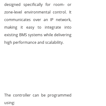
designed specifically for room- or 
zone-level environmental control. It 
communicates over an IP network, 
making it easy to integrate into 
existing BMS systems while delivering 
high performance and scalability.
The controller can be programmed 
using: