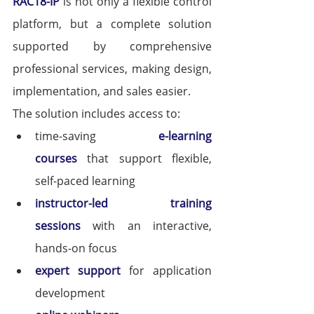
RAC18-IP
 is not only a flexible control 
platform, but a complete solution 
supported by comprehensive 
professional services, making design, 
implementation, and sales easier.
The solution includes access to:
time-saving 
e-learning 
courses
that support flexible, 
self-paced learning
instructor-led training 
sessions
 with an interactive, 
hands-on focus
expert support
 for application 
development