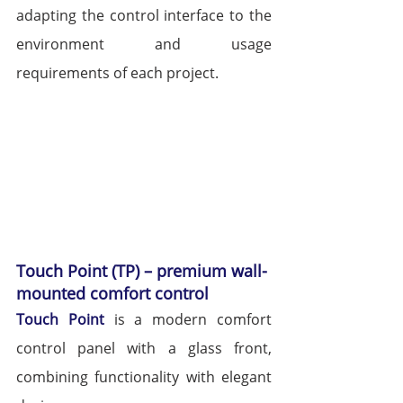
adapting the control interface to the 
environment and usage 
requirements of each project.
Touch Point (TP) – premium wall-
mounted comfort control
Touch Point
 is a modern comfort 
control panel with a glass front, 
combining functionality with elegant 