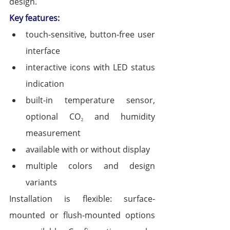
design.
Key features:
touch-sensitive, button-free user 
interface
interactive icons with LED status 
indication
built-in temperature sensor, 
optional CO₂ and humidity 
measurement
available with or without display
multiple colors and design 
variants
Installation is flexible: surface-
mounted or flush-mounted options 