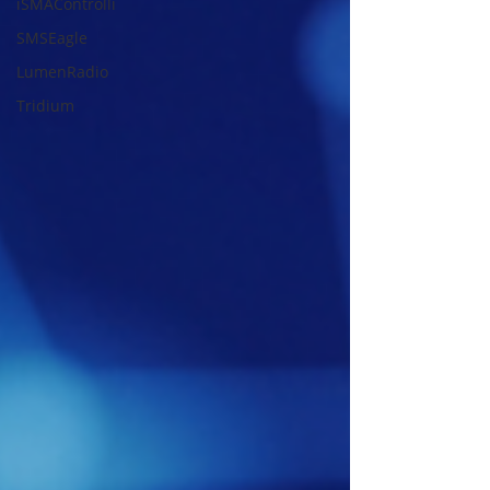
iSMAControlli
SMSEagle
LumenRadio
Tridium