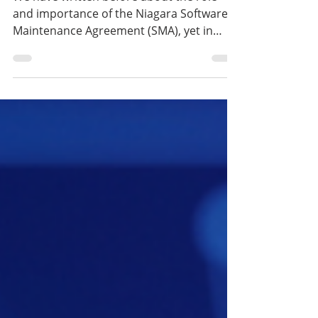
Guidance for Long-Term
System Reliability
We have written before about the role
and importance of the Niagara Software
Maintenance Agreement (SMA), yet in
practice there are still details and
operating rules that are not always fully
clear. This is especially true when it comes
to version upgrade entitlements, the
consequences of an interrupted SMA, and
the possibilities for reactivation. In this
article, we provide clear and practical
answers to these frequently
misunderstood questions.