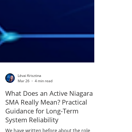
Lévai Krisztina
Mar 26
4 min read
What Does an Active Niagara
SMA Really Mean? Practical