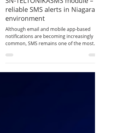
Developments – Series Part 3 |
SN-TELTONIKASMS module –
reliable SMS alerts in Niagara
environment
Although email and mobile app-based
notifications are becoming increasingly
common, SMS remains one of the most
reliable and direct forms of
communication in the operation of critical
infrastructures. This is why we developed
the SN-TELTONIKASMS module, which
enables the direct integration of the SMS
functions of Teltonika RUT200 and RUT241
routers into the Niagara environment.