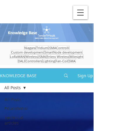
Knowledge Base
Niagara
Tridium
iSMAControlli
Custom development
SmartNode development
LoRaWAN
Wireless
iSMA
Enless Wireless
Milesight
DALI
Controllers
Lighting
Fan-Coil
SMA
KNOWLEDGE BASE
Sign Up
All Posts
All Posts
Educational
Technical
articles