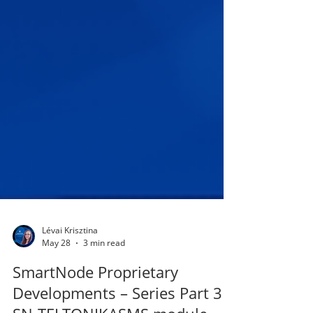
Lévai Krisztina
May 28
3 min read
SmartNode Proprietary