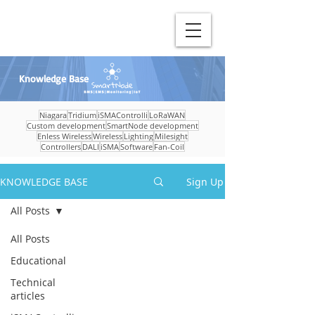
Knowledge Base
Niagara
Tridium
iSMAControlli
LoRaWAN
Custom development
SmartNode development
Enless Wireless
Wireless
Lighting
Milesight
Controllers
DALI
iSMA
Software
Fan-Coil
KNOWLEDGE BASE
Sign Up
All Posts
All Posts
Educational
Technical
articles