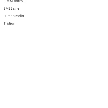
iSMAControlli
SMSEagle
LumenRadio
Tridium