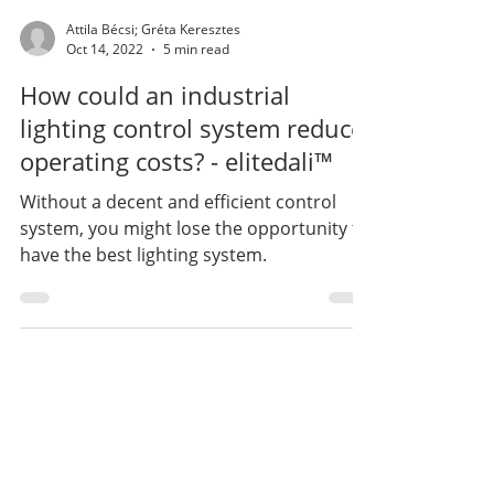
Attila Bécsi; Gréta Keresztes
Oct 14, 2022
5 min read
How could an industrial
lighting control system reduce
operating costs? - elitedali™
Without a decent and efficient control
system, you might lose the opportunity to
have the best lighting system.